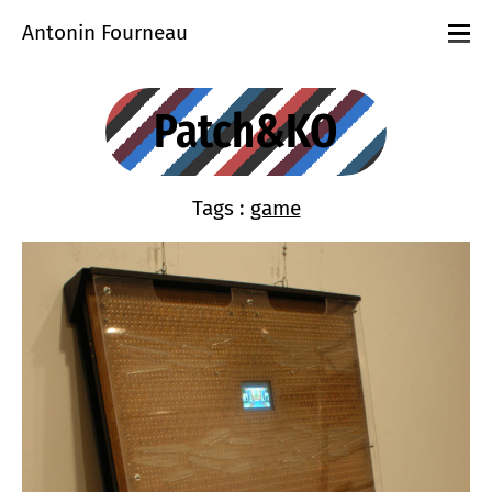
Antonin Fourneau
Projects
Events
Patch&KO
Workshops
playground
About
Contact
Tags :
game