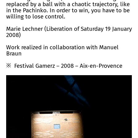
replaced by a ball with a chaotic trajectory, like
in the Pachinko. In order to win, you have to be
willing to lose control.
Marie Lechner (Liberation of Saturday 19 January
2008)
Work realized in collaboration with Manuel
Braun
Festival Gamerz – 2008 – Aix-en-Provence