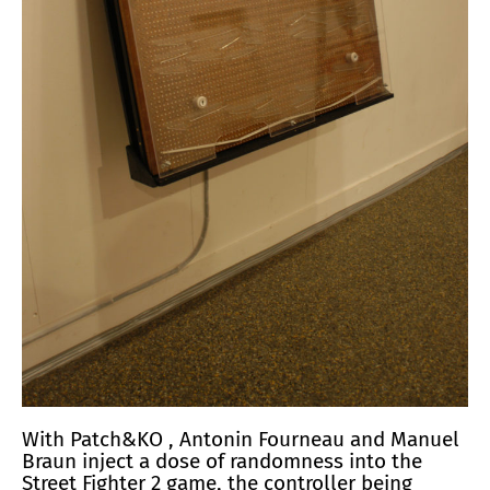
With
Patch&KO
, Antonin Fourneau and Manuel
Braun inject a dose of randomness into the
Street Fighter 2 game, the controller being