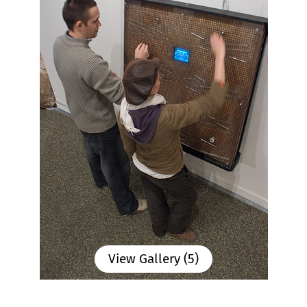
View Gallery (5)