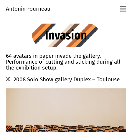
Antonin Fourneau
Projects
Events
Invasion
Workshops
playground
About
Contact
64 avatars in paper invade the gallery.
Performance of cutting and sticking during all
the exhibition setup.
2008 Solo Show gallery Duplex – Toulouse