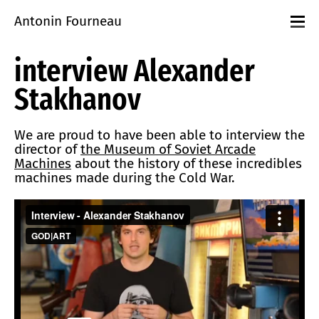
Antonin Fourneau
Projects
interview Alexander
Events
Workshops
Stakhanov
playground
About
Contact
We are proud to have been able to interview the
director of
the Museum of Soviet Arcade
Machines
about the history of these incredibles
machines made during the Cold War.