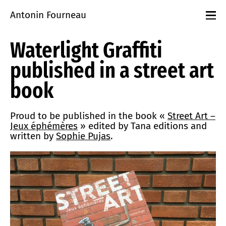
Antonin Fourneau
Projects
Waterlight Graffiti
Events
Workshops
published in a street art
playground
About
book
Contact
Proud to be published in the book «
Street Art –
Jeux éphémères
» edited by Tana editions and
written by
Sophie Pujas
.