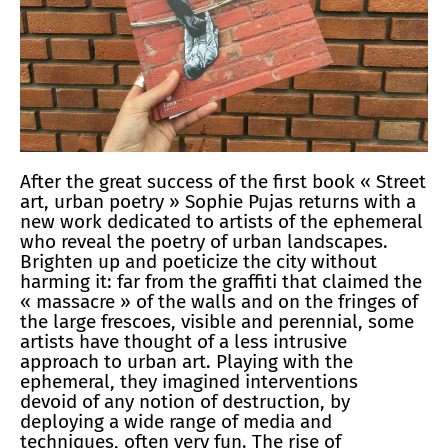
After the great success of the first book « Street
art, urban poetry » Sophie Pujas returns with a
new work dedicated to artists of the ephemeral
who reveal the poetry of urban landscapes.
Brighten up and poeticize the city without
harming it: far from the graffiti that claimed the
« massacre » of the walls and on the fringes of
the large frescoes, visible and perennial, some
artists have thought of a less intrusive
approach to urban art. Playing with the
ephemeral, they imagined interventions
devoid of any notion of destruction, by
deploying a wide range of media and
techniques, often very fun. The rise of