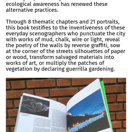
ecological awareness has renewed these
alternative practices.
Through 8 thematic chapters and 21 portraits,
this book testifies to the inventiveness of these
everyday scenographers who punctuate the city
with works of mud, chalk, wire or light, reveal
the poetry of the walls by reverse graffiti, sow
at the corner of the streets silhouettes of paper
or wood, transform salvaged materials into
works of art, or multiply the patches of
vegetation by declaring guerrilla gardening.